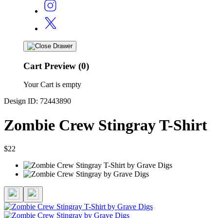
Cart Preview (0)
Your Cart is empty
Design ID: 72443890
Zombie Crew Stingray T-Shirt
$22