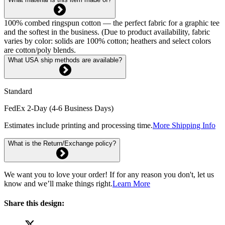
100% combed ringspun cotton — the perfect fabric for a graphic tee
and the softest in the business. (Due to product availability, fabric
varies by color: solids are 100% cotton; heathers and select colors
are cotton/poly blends.
What USA ship methods are available?
Standard
FedEx 2-Day (4-6 Business Days)
Estimates include printing and processing time.
More Shipping Info
What is the Return/Exchange policy?
We want you to love your order! If for any reason you don't, let us
know and we’ll make things right.
Learn More
Share this design: