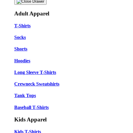
Adult Apparel
T-Shirts
Socks
Shorts
Hoodies
Long Sleeve T-Shirts
Crewneck Sweatshirts
Tank Tops
Baseball T-Shirts
Kids Apparel
Kids T-Shirts