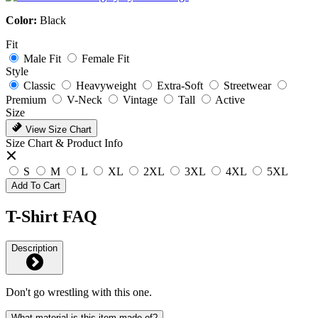
Color:
Black
Fit
Male Fit
Female Fit
Style
Classic
Heavyweight
Extra-Soft
Streetwear
Premium
V-Neck
Vintage
Tall
Active
Size
View Size Chart
Size Chart & Product Info
S
M
L
XL
2XL
3XL
4XL
5XL
Add To Cart
T-Shirt FAQ
Description
Don't go wrestling with this one.
What material is this item made of?