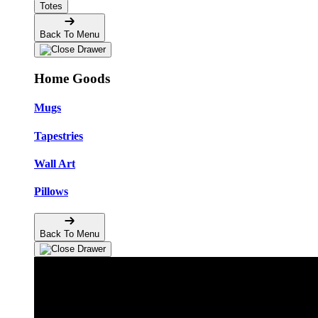
Totes
Back To Menu
Home Goods
Mugs
Tapestries
Wall Art
Pillows
Back To Menu