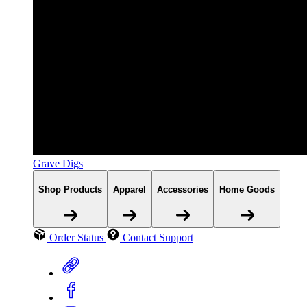
Grave Digs
Shop Products
Apparel
Accessories
Home Goods
Order Status
Contact Support