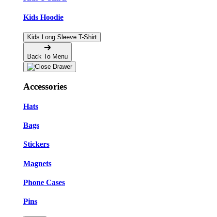
Kids Hoodie
Kids Long Sleeve T-Shirt
Back To Menu
Accessories
Hats
Bags
Stickers
Magnets
Phone Cases
Pins