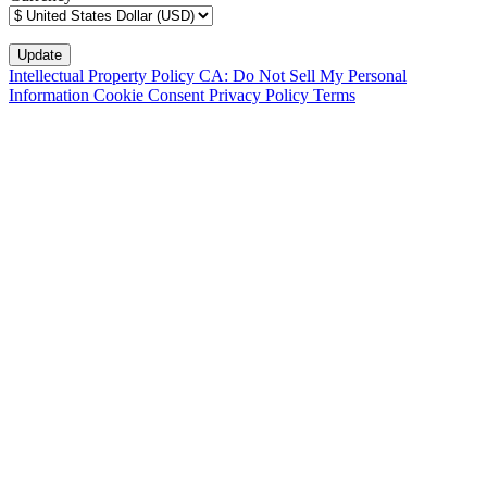
Intellectual Property Policy
CA: Do Not Sell My Personal
Information
Cookie Consent
Privacy Policy
Terms