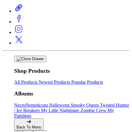
Shop Products
All Products
Newest Products
Popular Products
Albums
NecroNemoticons
Halloween Spooky Queen
Twisted Humor
/ Ice Breakers
My Little Nightmare
Zombie Crew
My
Paintings
Back To Menu