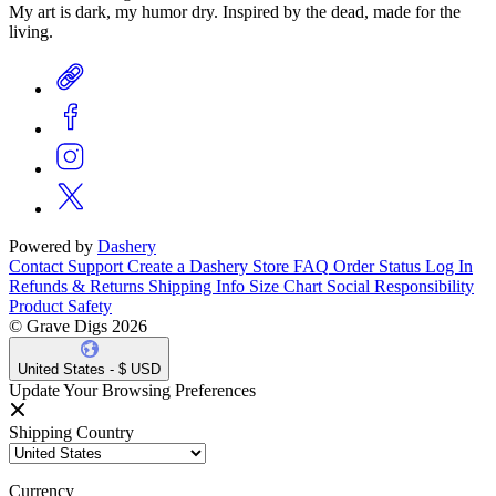
My art is dark, my humor dry. Inspired by the dead, made for the
living.
Powered by
Dashery
Contact Support
Create a Dashery Store
FAQ
Order Status
Log In
Refunds & Returns
Shipping Info
Size Chart
Social Responsibility
Product Safety
© Grave Digs 2026
United States - $ USD
Update Your Browsing Preferences
Shipping Country
Currency