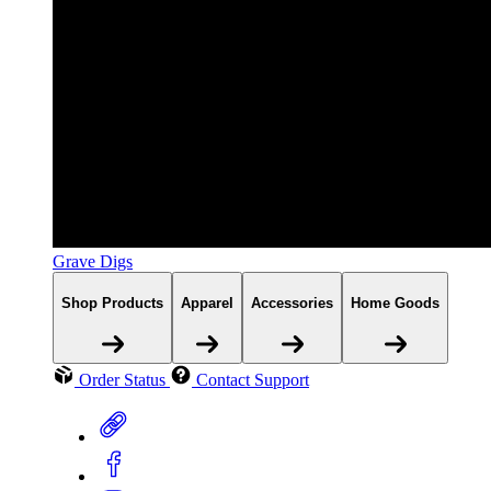
Grave Digs
Shop Products
Apparel
Accessories
Home Goods
Order Status
Contact Support