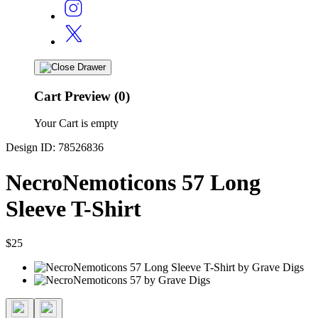
Cart Preview (0)
Your Cart is empty
Design ID: 78526836
NecroNemoticons 57 Long
Sleeve T-Shirt
$25