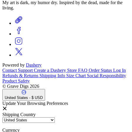
My art is dark, my humor dry. Inspired by the dead, made for the
living.
Powered by
Dashery
Contact Support
Create a Dashery Store
FAQ
Order Status
Log In
Refunds & Returns
Shipping Info
Size Chart
Social Responsibility
Product Safety
© Grave Digs 2026
United States - $ USD
Update Your Browsing Preferences
Shipping Country
Currency