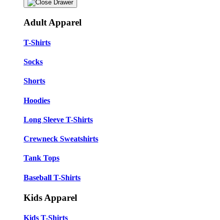
Adult Apparel
T-Shirts
Socks
Shorts
Hoodies
Long Sleeve T-Shirts
Crewneck Sweatshirts
Tank Tops
Baseball T-Shirts
Kids Apparel
Kids T-Shirts