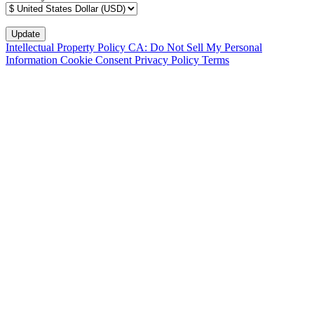
Intellectual Property Policy
CA: Do Not Sell My Personal
Information
Cookie Consent
Privacy Policy
Terms