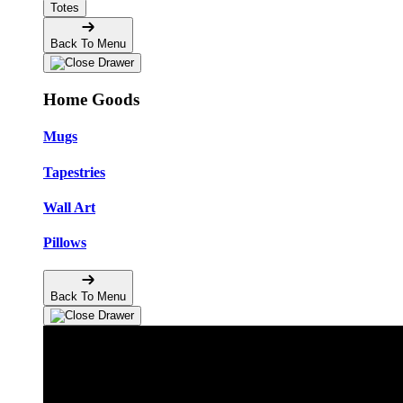
Totes
Back To Menu
Home Goods
Mugs
Tapestries
Wall Art
Pillows
Back To Menu