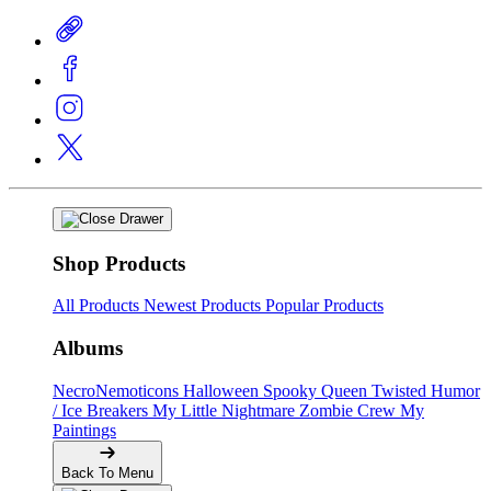
Shop Products
All Products
Newest Products
Popular Products
Albums
NecroNemoticons
Halloween Spooky Queen
Twisted Humor
/ Ice Breakers
My Little Nightmare
Zombie Crew
My
Paintings
Back To Menu