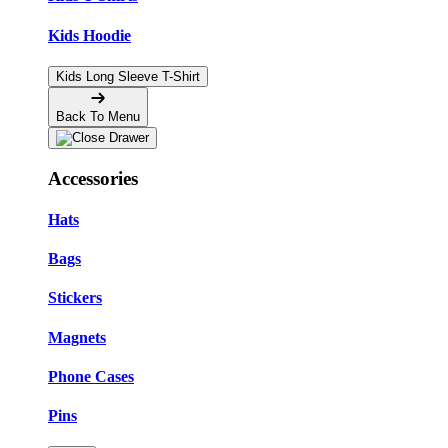
Kids Hoodie
Kids Long Sleeve T-Shirt
Back To Menu
Accessories
Hats
Bags
Stickers
Magnets
Phone Cases
Pins