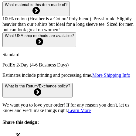
What material is this item made of?
100% cotton (Heather is a Cotton/ Poly blend). Pre-shrunk. Slightly
heavier than our t-shirts but ideal for a long sleeve tee. Sized for men
but can look great on women!
What USA ship methods are available?
Standard
FedEx 2-Day (4-6 Business Days)
Estimates include printing and processing time.
More Shipping Info
What is the Return/Exchange policy?
We want you to love your order! If for any reason you don't, let us
know and we’ll make things right.
Learn More
Share this design: