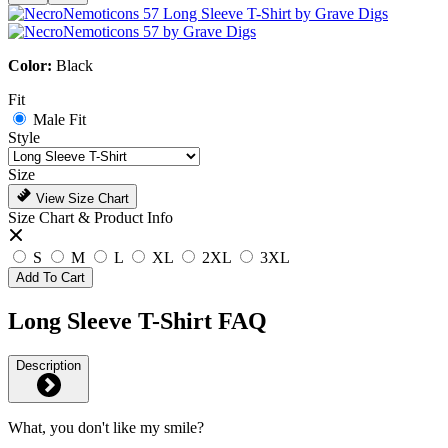
Color:
Black
Fit
Male Fit
Style
Size
View Size Chart
Size Chart & Product Info
S
M
L
XL
2XL
3XL
Add To Cart
Long Sleeve T-Shirt FAQ
Description
What, you don't like my smile?