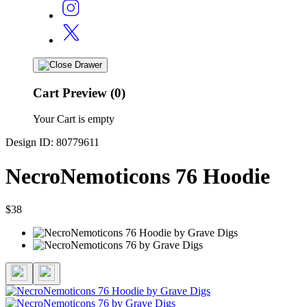
Cart Preview (0)
Your Cart is empty
Design ID: 80779611
NecroNemoticons 76 Hoodie
$38