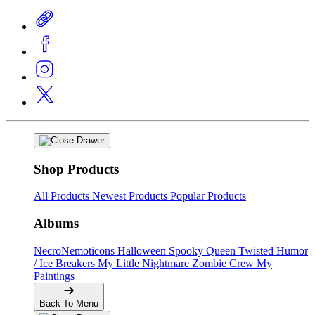
Shop Products
All Products
Newest Products
Popular Products
Albums
NecroNemoticons
Halloween Spooky Queen
Twisted Humor
/ Ice Breakers
My Little Nightmare
Zombie Crew
My
Paintings
Back To Menu