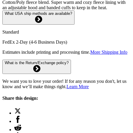
Cotton/Poly fleece blend. Super warm and cozy fleece lining with
an adjustable hood and banded cuffs to keep in the heat.
What USA ship methods are available?
Standard
FedEx 2-Day (4-6 Business Days)
Estimates include printing and processing time.
More Shipping Info
What is the Return/Exchange policy?
We want you to love your order! If for any reason you don't, let us
know and we’ll make things right.
Learn More
Share this design: