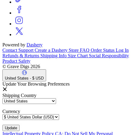
Powered by
Dashery
Contact Support
Create a Dashery Store
FAQ
Order Status
Log In
Refunds & Returns
Shipping Info
Size Chart
Social Responsibility
Product Safety
© Grave Digs 2026
United States - $ USD
Update Your Browsing Preferences
Shipping Country
Currency
Intellectual Property Policy
CA: Do Not Sell My Personal