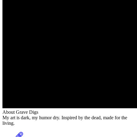
About Grave Digs
My art is dark, my humor dry. Inspired by the dead, made for the
living.