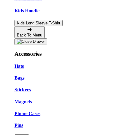
Kids Hoodie
Kids Long Sleeve T-Shirt
Back To Menu
Accessories
Hats
Bags
Stickers
Magnets
Phone Cases
Pins