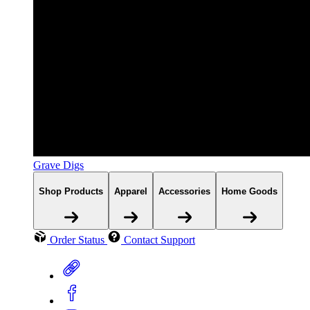
Grave Digs
Shop Products
Apparel
Accessories
Home Goods
Order Status
Contact Support