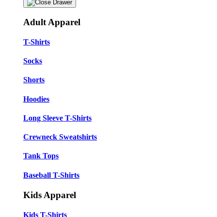
Adult Apparel
T-Shirts
Socks
Shorts
Hoodies
Long Sleeve T-Shirts
Crewneck Sweatshirts
Tank Tops
Baseball T-Shirts
Kids Apparel
Kids T-Shirts