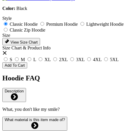
Color:
Black
Style
Classic Hoodie
Premium Hoodie
Lightweight Hoodie
Classic Zip Hoodie
Size
View Size Chart
Size Chart & Product Info
S
M
L
XL
2XL
3XL
4XL
5XL
Add To Cart
Hoodie FAQ
Description
What, you don't like my smile?
What material is this item made of?