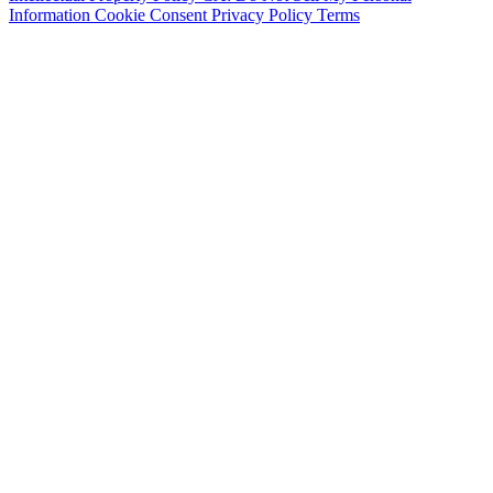
Information
Cookie Consent
Privacy Policy
Terms