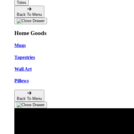
Totes
Back To Menu
Home Goods
Mugs
Tapestries
Wall Art
Pillows
Back To Menu